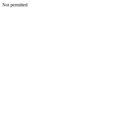
Not permitted