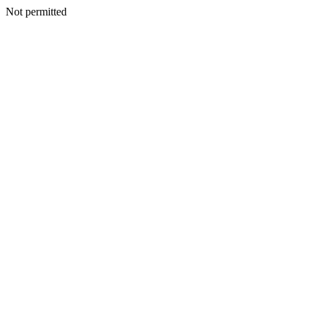
Not permitted